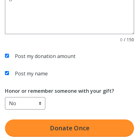
0
/
150
Post my donation amount
Post my name
Honor or remember someone with your gift?
Donate
Once