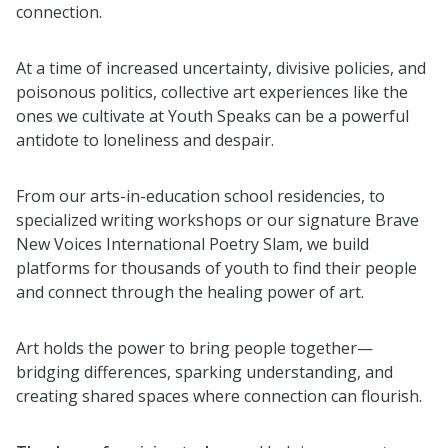
connection.
At a time of increased uncertainty, divisive policies, and
poisonous politics, collective art experiences like the
ones we cultivate at Youth Speaks can be a powerful
antidote to loneliness and despair.
From our arts-in-education school residencies, to
specialized writing workshops or our signature Brave
New Voices International Poetry Slam, we build
platforms for thousands of youth to find their people
and connect through the healing power of art.
Art holds the power to bring people together—
bridging differences, sparking understanding, and
creating shared spaces where connection can flourish.