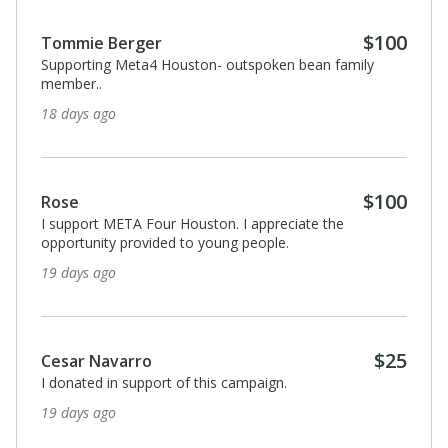
$100
Tommie Berger
Supporting Meta4 Houston- outspoken bean family
member..
18 days ago
$100
Rose
I support META Four Houston. I appreciate the
opportunity provided to young people.
19 days ago
$25
Cesar Navarro
I donated in support of this campaign.
19 days ago