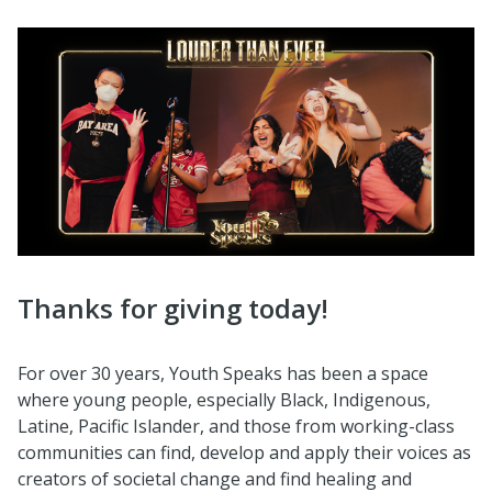
Thanks for giving today!
For over 30 years, Youth Speaks has been a space
where young people, especially Black, Indigenous,
Latine, Pacific Islander, and those from working-class
communities can find, develop and apply their voices as
creators of societal change and find healing and