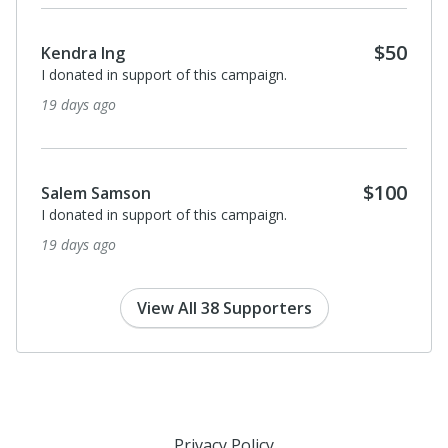
$50
Kendra Ing
I donated in support of this campaign.
19 days ago
$100
Salem Samson
I donated in support of this campaign.
19 days ago
View All 38 Supporters
Privacy Policy