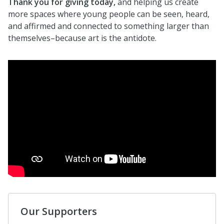
Thank you for giving today,
and helping us create
more spaces where young people can be seen, heard,
and affirmed and connected to something larger than
themselves–because art is the antidote.
Our Supporters