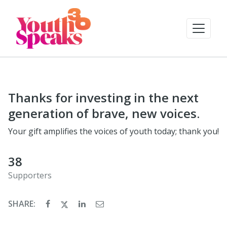
Thanks for investing in the next
generation of brave, new voices.
Your gift amplifies the voices of youth today; thank you!
38
Supporters
SHARE: