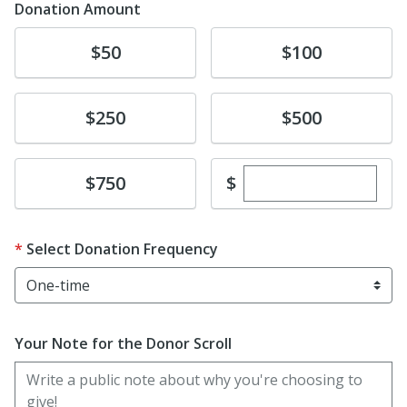
Donation Amount
Donate
Donate
$50
$100
Donate
Donate
$250
$500
Enter custom dona
Donate
$
$750
Select Donation Frequency
Your Note for the Donor Scroll